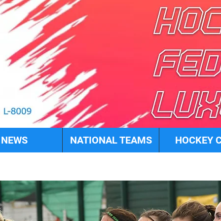
NEWS
NATIONAL TEAMS
HOCKEY 