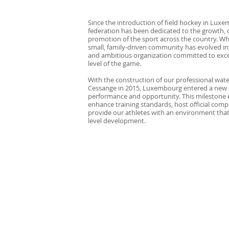
Since the introduction of field hockey in Luxe
federation has been dedicated to the growth,
promotion of the sport across the country. Wh
small, family-driven community has evolved in
and ambitious organization committed to exce
level of the game.
With the construction of our professional wate
Cessange in 2015, Luxembourg entered a new 
performance and opportunity. This milestone 
enhance training standards, host official comp
provide our athletes with an environment that
level development.