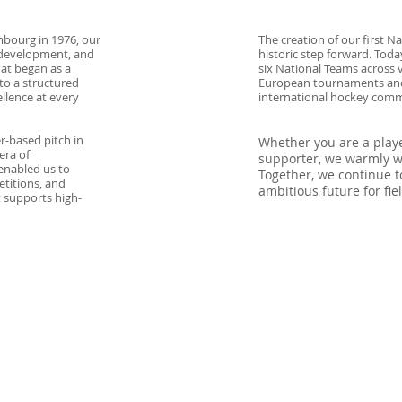
mbourg in 1976, our
The creation of our first 
 development, and
historic step forward. To
at began as a
six National Teams across v
to a structured
European tournaments and
llence at every
international hockey comm
r-based pitch in
Whether you are a player
era of
supporter, we warmly we
enabled us to
Together, we continue to
etitions, and
ambitious future for fi
 supports high-