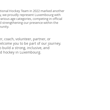
National Hockey Team in 2022 marked another
day, we proudly represent Luxembourg with
arious age categories, competing in official
 strengthening our presence within the
unity.
, coach, volunteer, partner, or
lcome you to be part of our journey.
 build a strong, inclusive, and
eld hockey in Luxembourg.