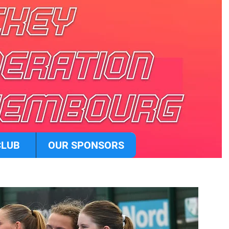
CLUB
OUR SPONSORS