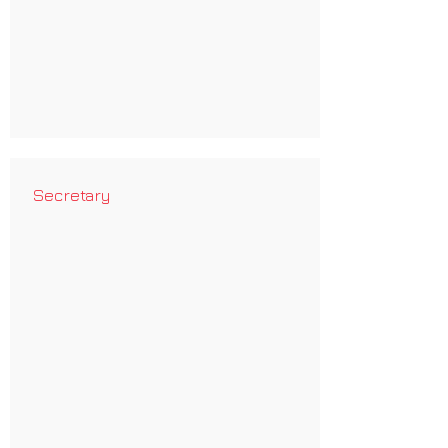
Secretary