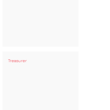
Treasurer