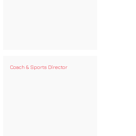
Coach & Sports Director