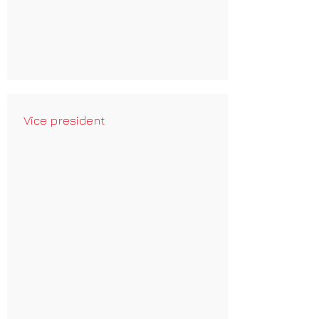
Vice president