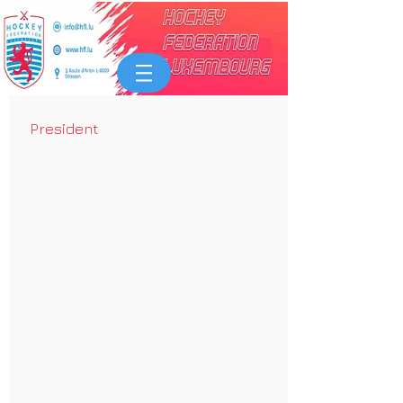
President