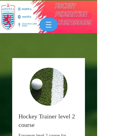
Hockey Trainer level 2
course
European level 2 course for